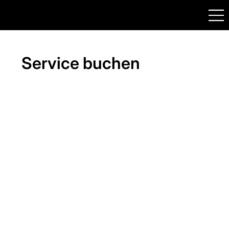
Service buchen