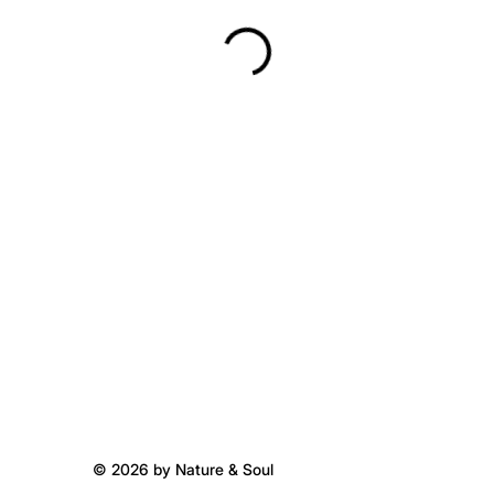
© 2026 by Nature & Soul